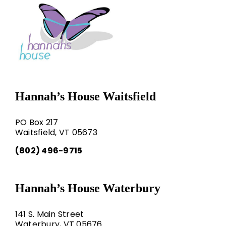
Hannah’s House Waitsfield
PO Box 217
Waitsfield, VT 05673
(802) 496-9715
Hannah’s House Waterbury
141 S. Main Street
Waterbury, VT 05676