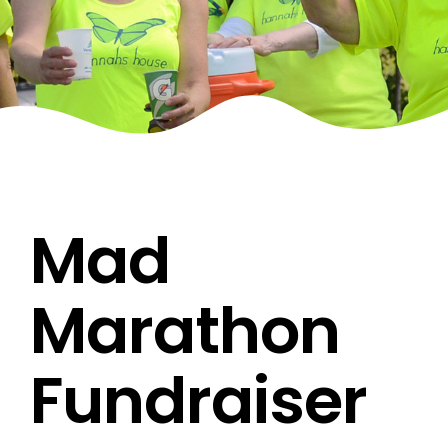
Mad
Marathon
Fundraiser