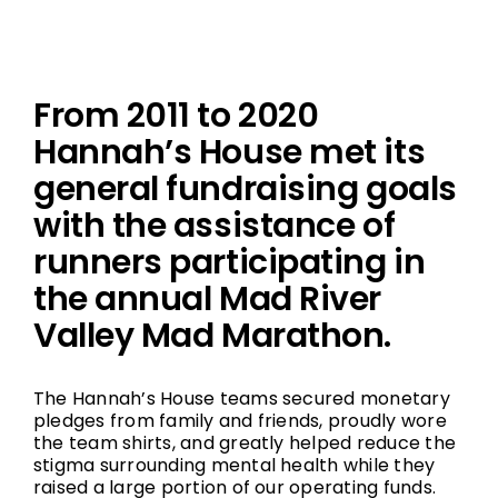
From 2011 to 2020
Hannah’s House met its
general fundraising goals
with the assistance of
runners participating in
the annual Mad River
Valley Mad Marathon.
The Hannah’s House teams secured monetary
pledges from family and friends, proudly wore
the team shirts, and greatly helped reduce the
stigma surrounding mental health while they
raised a large portion of our operating funds.