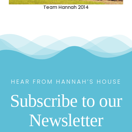
Team Hannah 2014
HEAR FROM HANNAH’S HOUSE
Subscribe to our
Newsletter