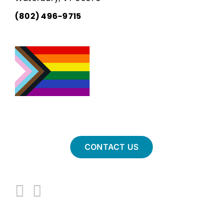
(802) 496-9715
CONTACT US