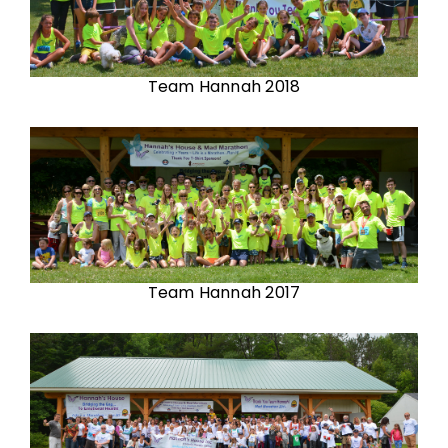
Team Hannah 2018
Team Hannah 2017