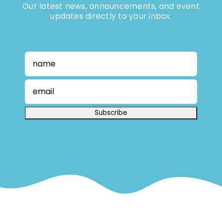
Our latest news, announcements, and event
updates directly to your inbox.