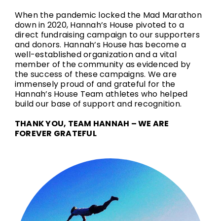
When the pandemic locked the Mad Marathon
down in 2020, Hannah’s House pivoted to a
direct fundraising campaign to our supporters
and donors. Hannah’s House has become a
well-established organization and a vital
member of the community as evidenced by
the success of these campaigns. We are
immensely proud of and grateful for the
Hannah’s House Team athletes who helped
build our base of support and recognition.
THANK YOU, TEAM HANNAH – WE ARE
FOREVER GRATEFUL