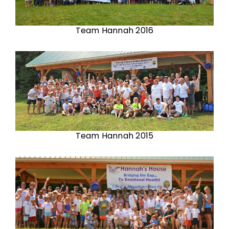
Team Hannah 2016
Team Hannah 2015