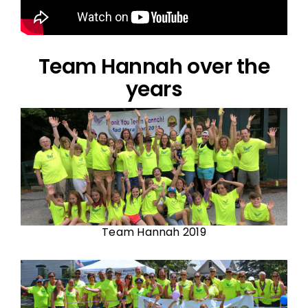
Team Hannah over the
years
Team Hannah 2019